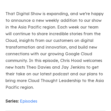
That Digital Show is expanding, and we’re happy
to announce a new weekly addition to our show
in the Asia Pacific region. Each week our team
will continue to share incredible stories from the
Cloud, insights from our customers on digital
transformation and innovation, and build new
connections with our growing Google Cloud
community. In this episode, Chris Hood welcomes
new hosts Theo Davies and Jay Jenkins to get
their take on our latest podcast and our plans to
bring more Cloud Thought Leadership to the Asia
Pacific region.
Series:
Episodes