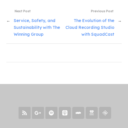
Next Post
Previous Post
←
Service, Safety, and
The Evolution of the
→
Sustainability with The
Cloud Recording Studio
Winning Group
with SquadCast