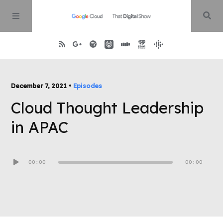
Home
December 7, 2021 •
Episodes
Cloud Thought Leadership
About
in APAC
Episodes
Audio
00:00
00:00
Contact
Player