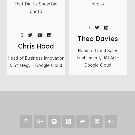
Theo Davies
Chris Hood
Head of Cloud Sales
Enablement, JAPAC -
Head of Business Innovation
Google Cloud
& Strategy - Google Cloud