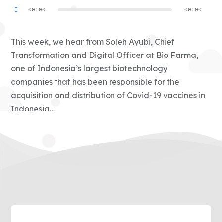
Audio
00:00
00:00
Player
This week, we hear from Soleh Ayubi, Chief
Transformation and Digital Officer at Bio Farma,
one of Indonesia’s largest biotechnology
companies that has been responsible for the
acquisition and distribution of Covid-19 vaccines in
Indonesia…