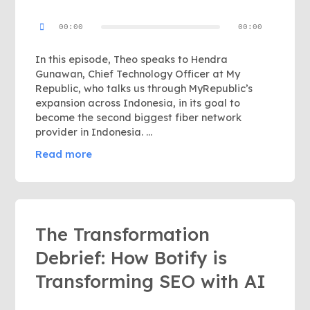
Audio
00:00
00:00
Player
In this episode, Theo speaks to Hendra
Gunawan, Chief Technology Officer at My
Republic, who talks us through MyRepublic’s
expansion across Indonesia, in its goal to
become the second biggest fiber network
provider in Indonesia. …
Read more
The Transformation
Debrief: How Botify is
Transforming SEO with AI
Audio