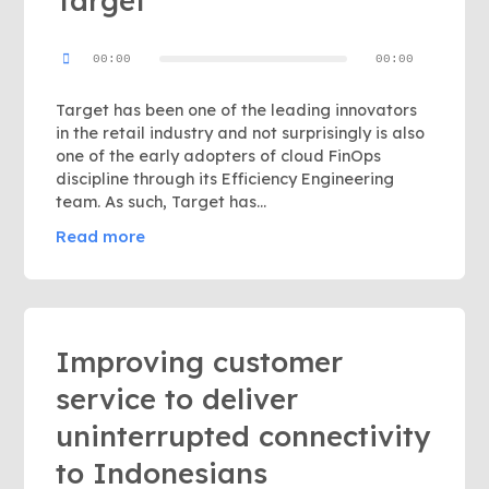
Target
Audio
00:00
00:00
Player
Target has been one of the leading innovators
in the retail industry and not surprisingly is also
one of the early adopters of cloud FinOps
discipline through its Efficiency Engineering
team. As such, Target has…
Read more
Improving customer
service to deliver
uninterrupted connectivity
to Indonesians