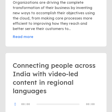
Organizations are driving the complete
transformation of their business by inventing
new ways to accomplish their objectives using
the cloud, from making core processes more
efficient to improving how they reach and
better serve their customers to...
Read more
Connecting people across
India with video-led
content in regional
languages
Audio
00:00
00:00
Player