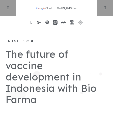
Home
LATEST EPISODE
The future of
About
vaccine
Episodes
development in
Indonesia with Bio
Contact
Farma