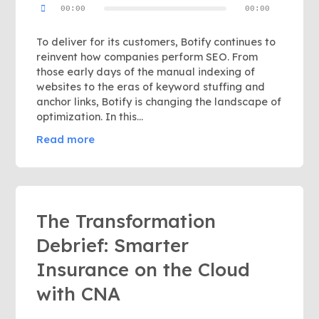
00:00
00:00
Player
To deliver for its customers, Botify continues to
reinvent how companies perform SEO. From
those early days of the manual indexing of
websites to the eras of keyword stuffing and
anchor links, Botify is changing the landscape of
optimization. In this...
Read more
The Transformation
Debrief: Smarter
Insurance on the Cloud
with CNA