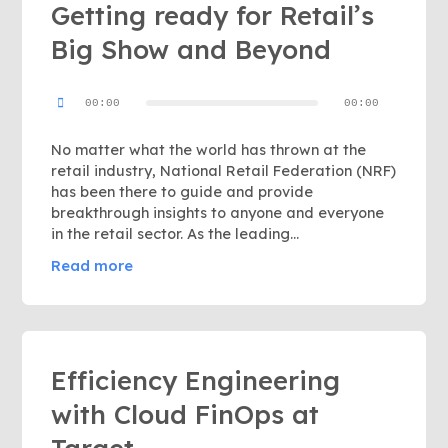
Getting ready for Retail’s
Big Show and Beyond
Audio
00:00
00:00
Player
No matter what the world has thrown at the
retail industry, National Retail Federation (NRF)
has been there to guide and provide
breakthrough insights to anyone and everyone
in the retail sector. As the leading…
Read more
Efficiency Engineering
with Cloud FinOps at