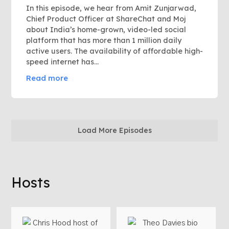
In this episode, we hear from Amit Zunjarwad,
Chief Product Officer at ShareChat and Moj
about India’s home-grown, video-led social
platform that has more than 1 million daily
active users. The availability of affordable high-
speed internet has...
Read more
Load More Episodes
Hosts