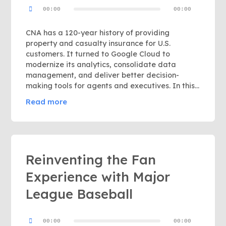
Audio
00:00
00:00
Player
CNA has a 120-year history of providing
property and casualty insurance for U.S.
customers. It turned to Google Cloud to
modernize its analytics, consolidate data
management, and deliver better decision-
making tools for agents and executives. In this...
Read more
Reinventing the Fan
Experience with Major
League Baseball
Audio
00:00
00:00
Player