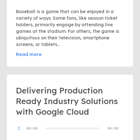
Baseball is a game that can be enjoyed in a
variety of ways. Some fans, like season ticket
holders, primarily engage by attending live
games at the stadium. For others, the game is
ubiquitous on their television, smartphone
screens, or tablets...
Read more
Delivering Production
Ready Industry Solutions
with Google Cloud
Audio
00:00
00:00
Player