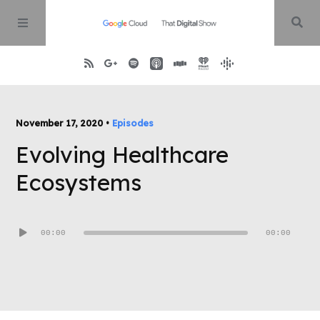
Home
November 17, 2020 •
Episodes
Evolving Healthcare
About
Ecosystems
Episodes
Audio
00:00
00:00
Contact
Player