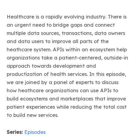
Healthcare is a rapidly evolving industry. There is
an urgent need to bridge gaps and connect
multiple data sources, transactions, data owners
and data users to improve all parts of the
heathcare system. APIs within an ecosystem help
organizations take a patient-centered, outside-in
approach towards development and
productization of health services. In this episode,
we are joined by a panel of experts to discuss
how heathcare organizations can use APIs to
build ecosystems and marketplaces that improve
patient experiences while reducing the total cost
to build new services.
Series:
Episodes