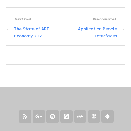
Next Post
Previous Post
←
The State of API
Application People
→
Economy 2021
Interfaces