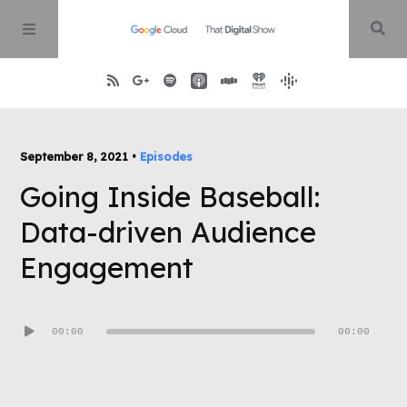
Home
September 8, 2021 •
Episodes
Going Inside Baseball:
About
Data-driven Audience
Episodes
Engagement
Contact
Audio
00:00
00:00
Player