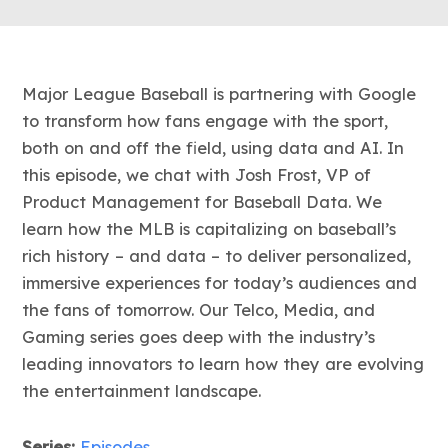
Major League Baseball is partnering with Google
to transform how fans engage with the sport,
both on and off the field, using data and AI. In
this episode, we chat with Josh Frost, VP of
Product Management for Baseball Data. We
learn how the MLB is capitalizing on baseball’s
rich history – and data – to deliver personalized,
immersive experiences for today’s audiences and
the fans of tomorrow. Our Telco, Media, and
Gaming series goes deep with the industry’s
leading innovators to learn how they are evolving
the entertainment landscape.
Series:
Episodes