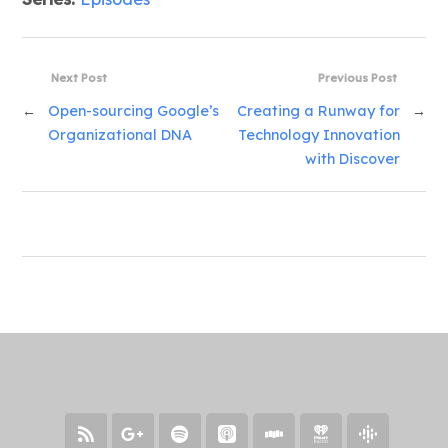
Next Post
Previous Post
←
Open-sourcing Google’s
Creating a Runway for
→
Organizational DNA
Technology Innovation
with Discover