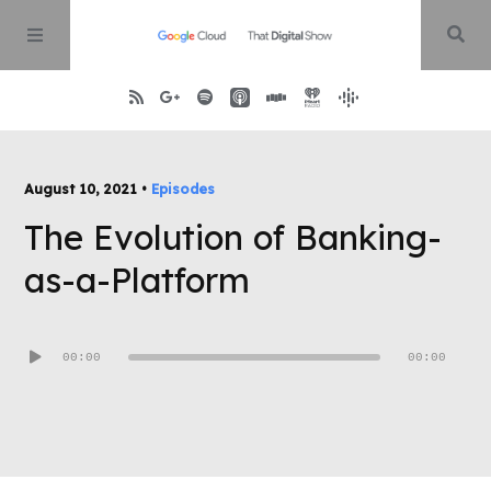
Home
August 10, 2021 •
Episodes
The Evolution of Banking-
About
as-a-Platform
Episodes
Audio
00:00
00:00
Contact
Player