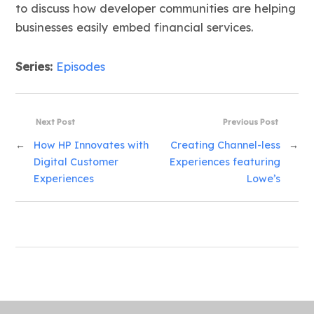
to discuss how developer communities are helping
businesses easily embed financial services.
Series:
Episodes
Next Post
Previous Post
←
How HP Innovates with
Creating Channel-less
→
Digital Customer
Experiences featuring
Experiences
Lowe’s