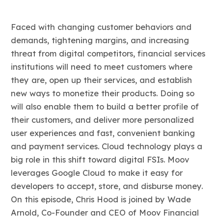
Faced with changing customer behaviors and
demands, tightening margins, and increasing
threat from digital competitors, financial services
institutions will need to meet customers where
they are, open up their services, and establish
new ways to monetize their products. Doing so
will also enable them to build a better profile of
their customers, and deliver more personalized
user experiences and fast, convenient banking
and payment services. Cloud technology plays a
big role in this shift toward digital FSIs. Moov
leverages Google Cloud to make it easy for
developers to accept, store, and disburse money.
On this episode, Chris Hood is joined by Wade
Arnold, Co-Founder and CEO of Moov Financial