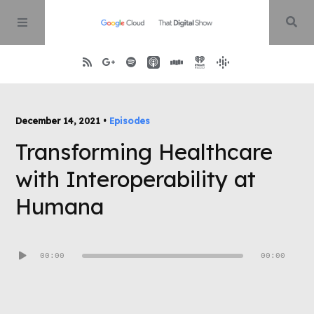
Home
December 14, 2021 •
Episodes
Transforming Healthcare
About
with Interoperability at
Episodes
Humana
Contact
Audio
00:00
00:00
Player