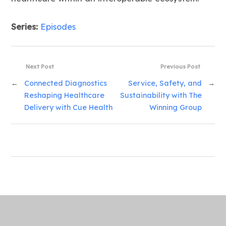
Series:
Episodes
Next Post
Previous Post
←
Connected Diagnostics
Service, Safety, and
→
Reshaping Healthcare
Sustainability with The
Delivery with Cue Health
Winning Group