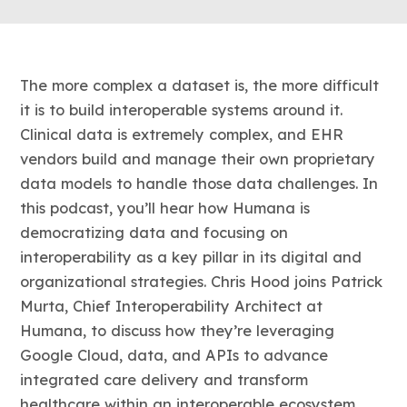
The more complex a dataset is, the more difficult
it is to build interoperable systems around it.
Clinical data is extremely complex, and EHR
vendors build and manage their own proprietary
data models to handle those data challenges. In
this podcast, you’ll hear how Humana is
democratizing data and focusing on
interoperability as a key pillar in its digital and
organizational strategies. Chris Hood joins Patrick
Murta, Chief Interoperability Architect at
Humana, to discuss how they’re leveraging
Google Cloud, data, and APIs to advance
integrated care delivery and transform
healthcare within an interoperable ecosystem.