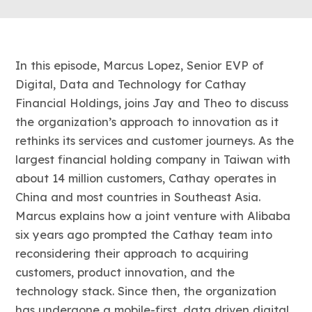
In this episode, Marcus Lopez, Senior EVP of
Digital, Data and Technology for Cathay
Financial Holdings, joins Jay and Theo to discuss
the organization’s approach to innovation as it
rethinks its services and customer journeys. As the
largest financial holding company in Taiwan with
about 14 million customers, Cathay operates in
China and most countries in Southeast Asia.
Marcus explains how a joint venture with Alibaba
six years ago prompted the Cathay team into
reconsidering their approach to acquiring
customers, product innovation, and the
technology stack. Since then, the organization
has undergone a mobile-first, data driven digital