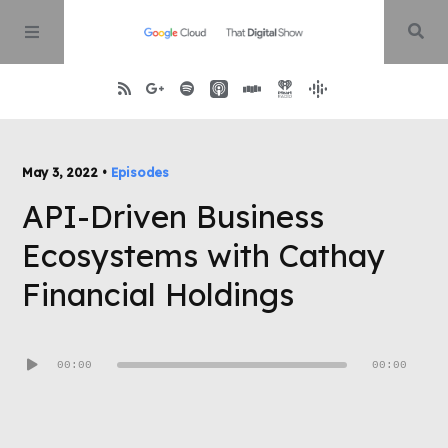
Home
May 3, 2022 •
Episodes
API-Driven Business
About
Ecosystems with Cathay
Episodes
Financial Holdings
Contact
Audio
00:00
00:00
Player