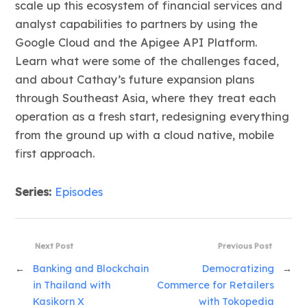
scale up this ecosystem of financial services and
analyst capabilities to partners by using the
Google Cloud and the Apigee API Platform.
Learn what were some of the challenges faced,
and about Cathay’s future expansion plans
through Southeast Asia, where they treat each
operation as a fresh start, redesigning everything
from the ground up with a cloud native, mobile
first approach.
Series:
Episodes
Next Post
Previous Post
←
Banking and Blockchain
Democratizing
→
in Thailand with
Commerce for Retailers
Kasikorn X
with Tokopedia