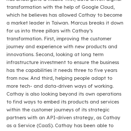
transformation with the help of Google Cloud,
which he believes has allowed Cathay to become
a market leader in Taiwan. Marcus breaks it down
for us into three pillars with Cathay’s
transformation. First, improving the customer
journey and experience with new products and
innovations. Second, looking at long term
infrastructure investment to ensure the business
has the capabilities it needs three to five years
from now. And third, helping people adapt to
more tech- and data-driven ways of working.
Cathay is also looking beyond its own operations
to find ways to embed its products and services
within the customer journeys of its strategic
partners with an API-driven strategy, as Cathay
as a Service (CaaS). Cathay has been able to