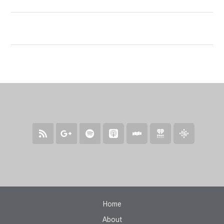
Home
About