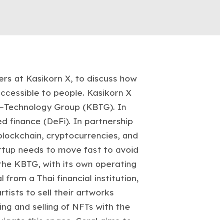
ers at Kasikorn X, to discuss how
ccessible to people. Kasikorn X
ss–Technology Group (KBTG). In
d finance (DeFi). In partnership
blockchain, cryptocurrencies, and
rtup needs to move fast to avoid
the KBTG, with its own operating
from a Thai financial institution,
ists to sell their artworks
ing and selling of NFTs with the