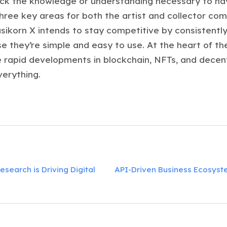
ack the knowledge or understanding necessary to nav
three key areas for both the artist and collector c
ikorn X intends to stay competitive by consistently
 they’re simple and easy to use. At the heart of the
e rapid developments in blockchain, NFTs, and decentr
verything.
search is Driving Digital
API-Driven Business Ecosyste