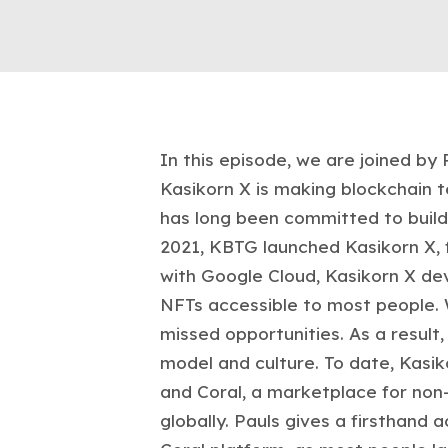
In this episode, we are joined by
Kasikorn X is making blockchain 
has long been committed to buildi
2021, KBTG launched Kasikorn X, f
with Google Cloud, Kasikorn X dev
NFTs accessible to most people. 
missed opportunities. As a resul
model and culture. To date, Kasiko
and Coral, a marketplace for non-
globally. Pauls gives a firsthand 