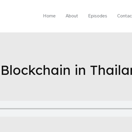
Home
About
Episodes
Contac
Blockchain in Thaila