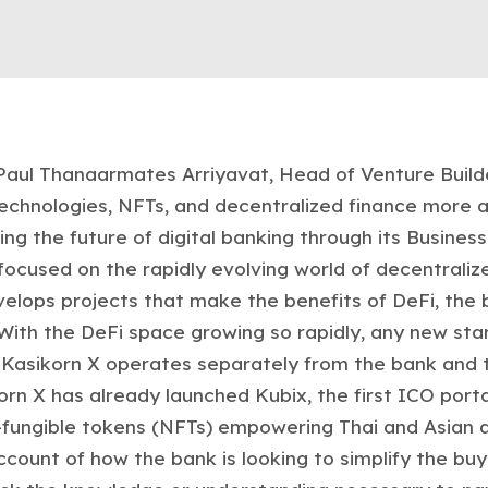
 Paul Thanaarmates Arriyavat, Head of Venture Build
technologies, NFTs, and decentralized finance more a
ng the future of digital banking through its Busine
ocused on the rapidly evolving world of decentralize
elops projects that make the benefits of DeFi, the 
With the DeFi space growing so rapidly, any new sta
t, Kasikorn X operates separately from the bank and 
rn X has already launched Kubix, the first ICO portal 
fungible tokens (NFTs) empowering Thai and Asian art
account of how the bank is looking to simplify the buy