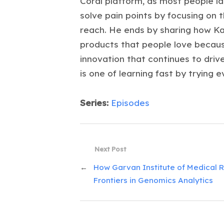
Coral platform, as most people l
solve pain points by focusing on 
reach. He ends by sharing how Kas
products that people love because
innovation that continues to driv
is one of learning fast by trying e
Series:
Episodes
Next Post
←
How Garvan Institute of Medical Re
Frontiers in Genomics Analytics