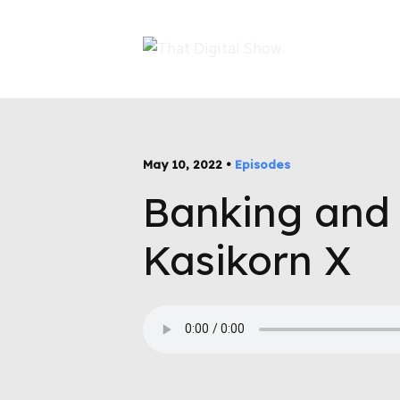
May 10, 2022 •
Episodes
Banking and 
Kasikorn X