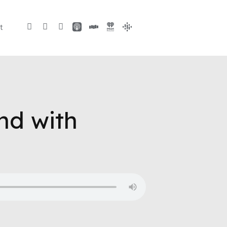
t
nd with