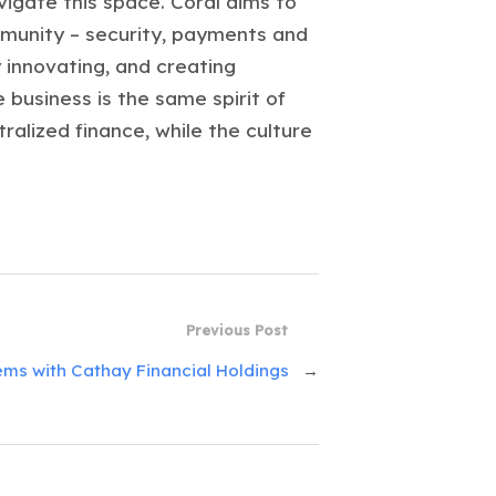
igate this space. Coral aims to
ommunity – security, payments and
 innovating, and creating
 business is the same spirit of
alized finance, while the culture
Previous Post
ms with Cathay Financial Holdings
→