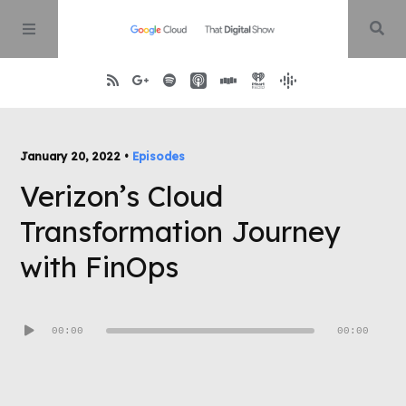
Home
January 20, 2022 •
Episodes
Verizon’s Cloud
About
Transformation Journey
Episodes
with FinOps
Contact
Audio
00:00
00:00
Player