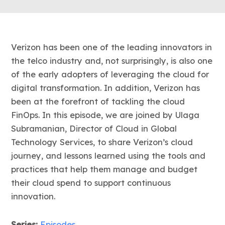
Verizon has been one of the leading innovators in
the telco industry and, not surprisingly, is also one
of the early adopters of leveraging the cloud for
digital transformation. In addition, Verizon has
been at the forefront of tackling the cloud
FinOps. In this episode, we are joined by Ulaga
Subramanian, Director of Cloud in Global
Technology Services, to share Verizon’s cloud
journey, and lessons learned using the tools and
practices that help them manage and budget
their cloud spend to support continuous
innovation.
Series:
Episodes