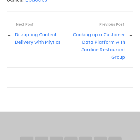
Next Post
Previous Post
←
Disrupting Content
Cooking up a Customer
→
Delivery with Mlytics
Data Platform with
Jardine Restaurant
Group