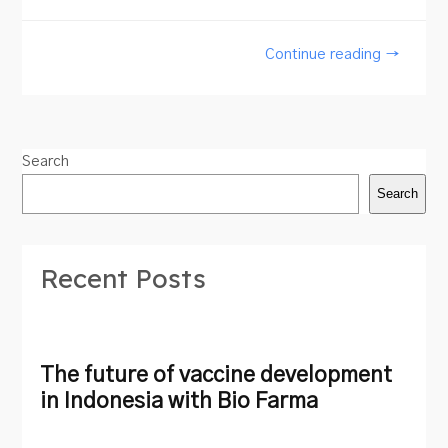
Continue reading →
Search
Search
Recent Posts
The future of vaccine development
in Indonesia with Bio Farma