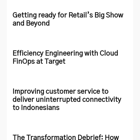
Getting ready for Retail’s Big Show
and Beyond
Efficiency Engineering with Cloud
FinOps at Target
Improving customer service to
deliver uninterrupted connectivity
to Indonesians
The Transformation Debrief: How