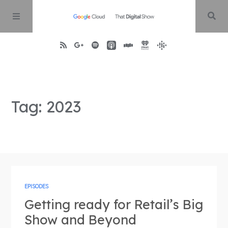
Home
Tag: 2023
About
Episodes
Contact
EPISODES
Getting ready for Retail’s Big
Show and Beyond