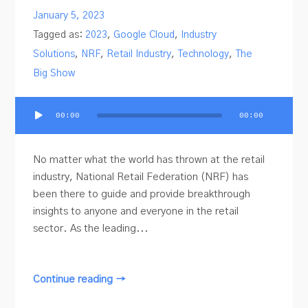
January 5, 2023
Tagged as:
2023
,
Google Cloud
,
Industry
Solutions
,
NRF
,
Retail Industry
,
Technology
,
The
Big Show
Audio
00:00
00:00
Player
No matter what the world has thrown at the retail
industry, National Retail Federation (NRF) has
been there to guide and provide breakthrough
insights to anyone and everyone in the retail
sector. As the leading...
Continue reading →