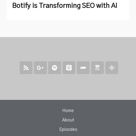
Botify is Transforming SEO with AI
Home
About
Episodes