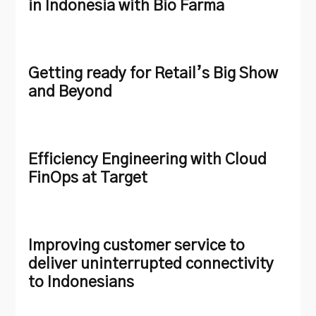
in Indonesia with Bio Farma
Getting ready for Retail’s Big Show
and Beyond
Efficiency Engineering with Cloud
FinOps at Target
Improving customer service to
deliver uninterrupted connectivity
to Indonesians