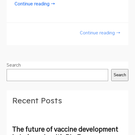
Continue reading →
Continue reading →
Search
Search
Recent Posts
The future of vaccine development