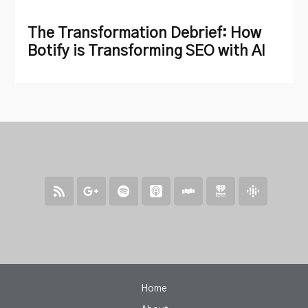
The Transformation Debrief: How
Botify is Transforming SEO with AI
Home