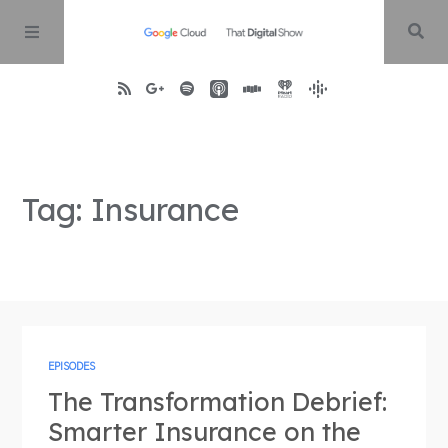
Home
Tag: Insurance
About
Episodes
Contact
EPISODES
The Transformation Debrief:
Smarter Insurance on the