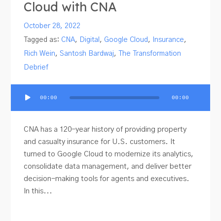
Cloud with CNA
October 28, 2022
Tagged as:
CNA
,
Digital
,
Google Cloud
,
Insurance
,
Rich Wein
,
Santosh Bardwaj
,
The Transformation
Debrief
Audio
00:00
00:00
Player
CNA has a 120-year history of providing property
and casualty insurance for U.S. customers. It
turned to Google Cloud to modernize its analytics,
consolidate data management, and deliver better
decision-making tools for agents and executives.
In this...