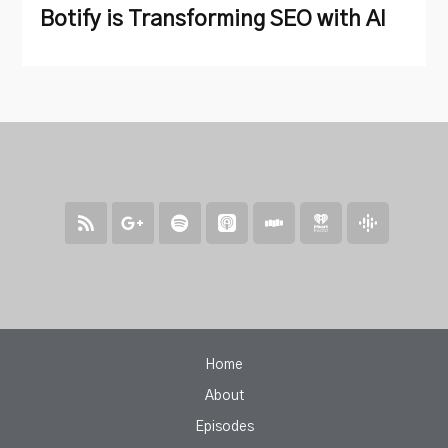
Botify is Transforming SEO with AI
Home
About
Episodes