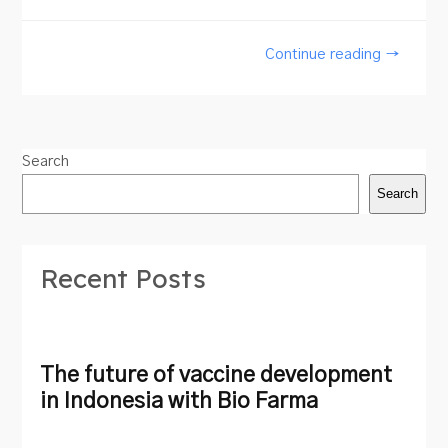
Continue reading →
Search
Search
Recent Posts
The future of vaccine development
in Indonesia with Bio Farma