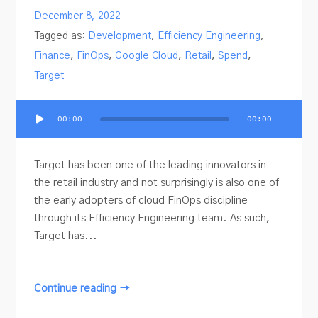
December 8, 2022
Tagged as:
Development
,
Efficiency Engineering
,
Finance
,
FinOps
,
Google Cloud
,
Retail
,
Spend
,
Target
Audio
00:00
00:00
Player
Target has been one of the leading innovators in
the retail industry and not surprisingly is also one of
the early adopters of cloud FinOps discipline
through its Efficiency Engineering team. As such,
Target has...
Continue reading →