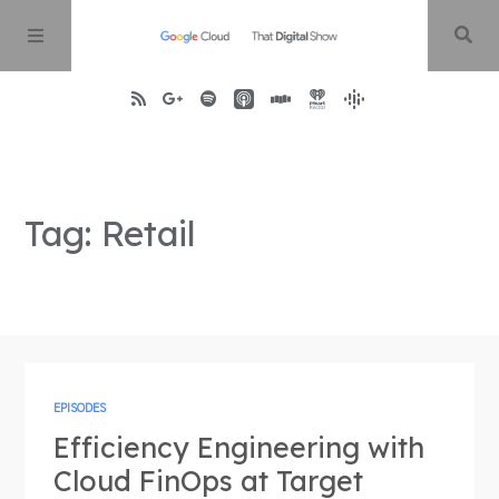
Home
Tag: Retail
About
Episodes
Contact
EPISODES
Efficiency Engineering with
Cloud FinOps at Target