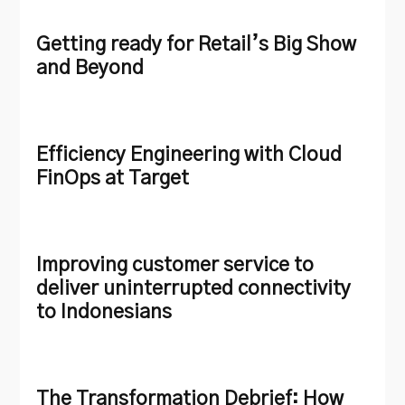
Getting ready for Retail’s Big Show
and Beyond
Efficiency Engineering with Cloud
FinOps at Target
Improving customer service to
deliver uninterrupted connectivity
to Indonesians
The Transformation Debrief: How