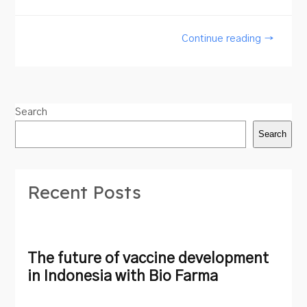
Continue reading →
Search
Search
Recent Posts
The future of vaccine development
in Indonesia with Bio Farma