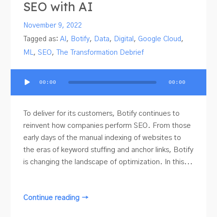
SEO with AI
November 9, 2022
Tagged as:
AI
,
Botify
,
Data
,
Digital
,
Google Cloud
,
ML
,
SEO
,
The Transformation Debrief
Audio
00:00
00:00
Player
To deliver for its customers, Botify continues to
reinvent how companies perform SEO. From those
early days of the manual indexing of websites to
the eras of keyword stuffing and anchor links, Botify
is changing the landscape of optimization. In this...
Continue reading →