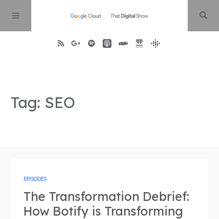
Home
Tag: SEO
About
Episodes
Contact
EPISODES
The Transformation Debrief:
How Botify is Transforming