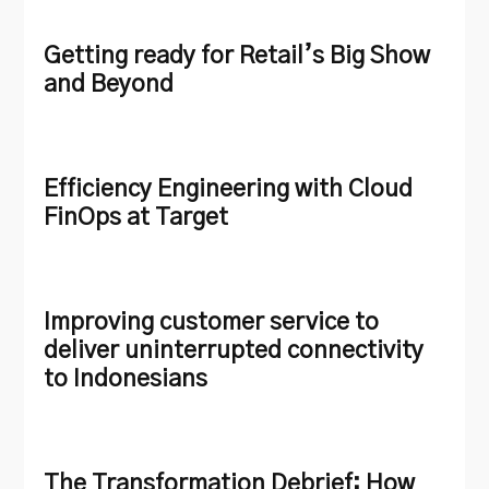
Getting ready for Retail’s Big Show
and Beyond
Efficiency Engineering with Cloud
FinOps at Target
Improving customer service to
deliver uninterrupted connectivity
to Indonesians
The Transformation Debrief: How