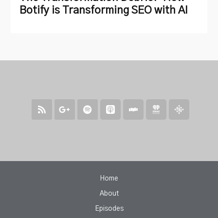
Botify is Transforming SEO with AI
Home
About
Episodes